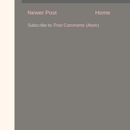
Newer Post
Home
Subscribe to:
Post Comments (Atom)