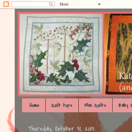
Home
Quilt tops
Mini Quilts
Baby Q
Thursday, October 31, 2013