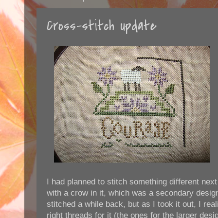
Cross-stitch update
I had planned to stitch something different next
with a crow in it, which was a secondary design 
stitched a while back, but as I took it out, I rea
right threads for it (the ones for the larger desi