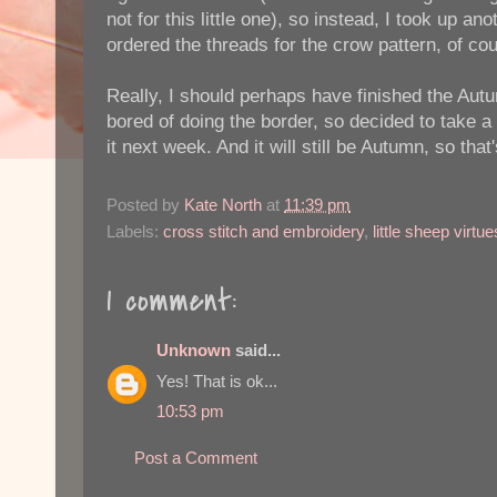
not for this little one), so instead, I took up a
ordered the threads for the crow pattern, of co
Really, I should perhaps have finished the Aut
bored of doing the border, so decided to take a lit
it next week. And it will still be Autumn, so that'
Posted by
Kate North
at
11:39 pm
Labels:
cross stitch and embroidery
,
little sheep virtue
1 comment:
Unknown
said...
Yes! That is ok...
10:53 pm
Post a Comment