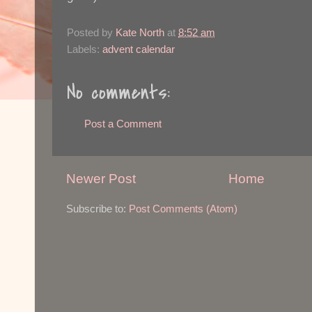
Posted by
Kate North
at
8:52 am
Labels:
advent calendar
No comments:
Post a Comment
Newer Post
Home
Subscribe to:
Post Comments (Atom)