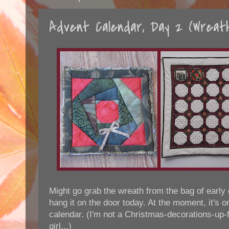
Advent Calendar, Day 2 (Wreat
Might go grab the wreath from the bag of early
hang it on the door today. At the moment, it's o
calendar. (I'm not a Christmas-decorations-up-
girl...)