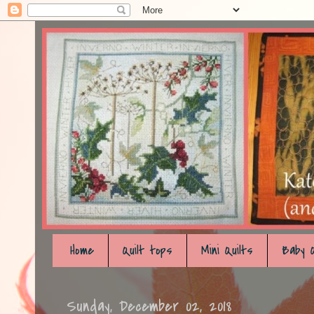
Home
Quilt tops
Mini Quilts
Baby Q
Sunday, December 02, 2018