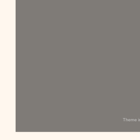
Theme 