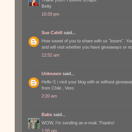
Betty
10:39 pm
Sue Cahill
said...
How sweet of you to share with us "losers". Y
and will visit whether you have giveaways or no
12:52 am
Unknown
said...
Hello !1 i visit your blog with or without giveaw
from Chile , Vero
2:20 am
Babs
said...
WOW, I'm sending an e-mail. Thanks!
1:55 pm