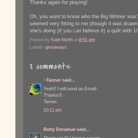
Thanks again for playing!
Oh, you want to know who the Big Winner was?
seemed very fitting to me (though it was drawn
she's doing (if you can believe it) a quilt with 1
Posted by
Kate North
at
8:51 pm
Labels:
giveaways
8 comments:
~Tanner
said...
Yeah!! I will send an Email-
Thanks!!!
Tanner
10:11 pm
Betty Donahue
said...
Thank you!!! I looove scraps.