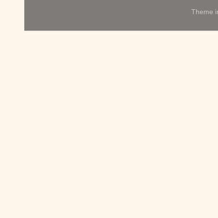
Theme 