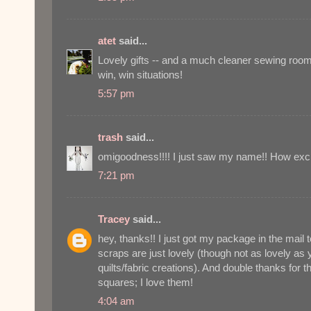
atet
said...
Lovely gifts -- and a much cleaner sewing room
win, win situations!
5:57 pm
trash
said...
omigoodness!!!! I just saw my name!! How exci
7:21 pm
Tracey
said...
hey, thanks!! I just got my package in the mail
scraps are just lovely (though not as lovely as 
quilts/fabric creations). And double thanks for 
squares; I love them!
4:04 am