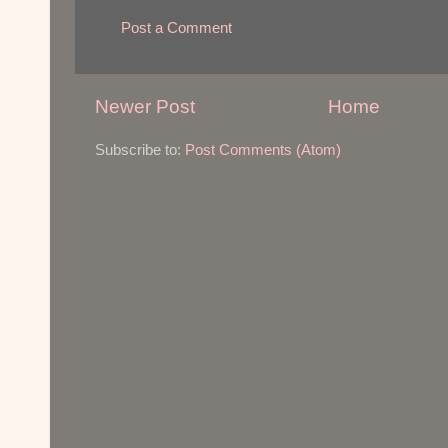
Post a Comment
Newer Post
Home
Subscribe to:
Post Comments (Atom)