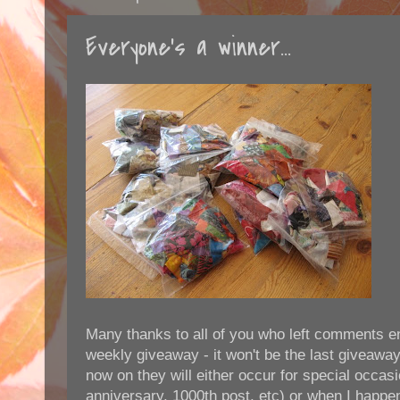
Everyone's a winner...
Many thanks to all of you who left comments en
weekly giveaway - it won't be the last giveaway,
now on they will either occur for special occasi
anniversary, 1000th post, etc) or when I happe