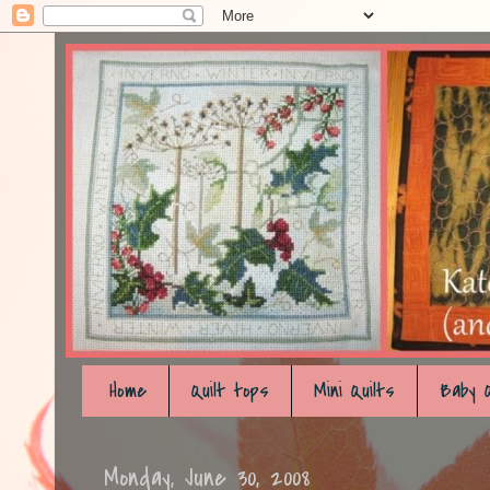
Home
Quilt tops
Mini Quilts
Baby Q
Monday, June 30, 2008