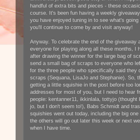
handful of extra bits and pieces - these occasi
course. It's been fun having a weekly giveaway 
you have enjoyed tuning in to see what's going 
you'll continue to come by and visit anyway!
Anyway. To celebrate the end of the giveaway 
everyone for playing along all these months, I 
after drawing the winner for the large bag of sc
send a small bag of scraps to everyone who le
for the three people who specifically said they
scraps (Sequana, LisaJo and Stephanie). So, th
getting a little squishie in the post before too lo
addresses for most of you, but I need to hear f
people: kentanner11, ikkinlala, tottyjo (thought
jo, but I don't seem to!), Babs Schmidt and tra
squishies went out today, including the big one 
the others will go out later this week or next 
when I have time.